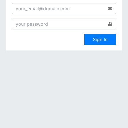
Sign In