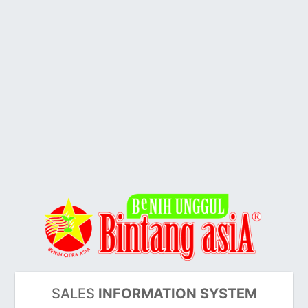
SALES
INFORMATION SYSTEM